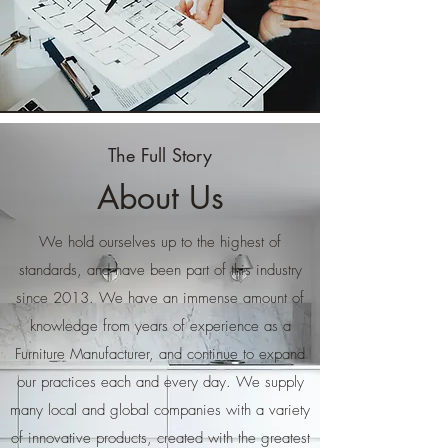
The Full Story
About Us
We hold ourselves up to the highest of
standards, and have been part of this industry
since 2013. We have an immense amount of
knowledge from years of experience as a
Furniture Manufacturer, and continue to expand
our practices each and every day. We supply
many local and global companies with a variety
of innovative products, created with the greatest