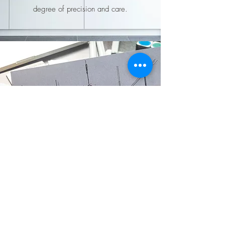
degree of precision and care.