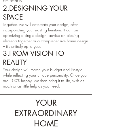
demands.
2.DESIGNING YOUR
SPACE
Together, we will co-create your design, often
incorporating your existing furniture. It can be
optimizing a single design, advice on piecing
elements together or a comprehensive home design
– it’s entirely up to you.
3.FROM VISION TO
REALITY
Your design will match your budget and lifestyle,
while reflecting your unique personality. Once you
are 100% happy, we then bring it to life, with as
much or as little help as you need.
YOUR
EXTRAORDINARY
HOME