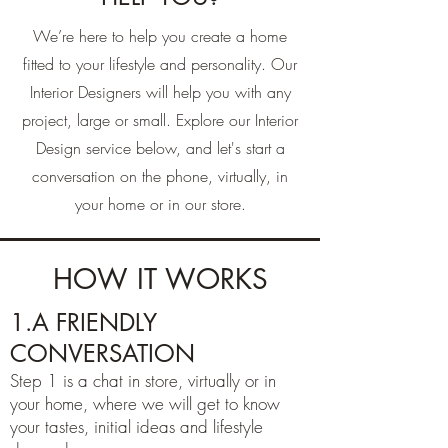
We’re here to help you create a home
fitted to your lifestyle and personality. Our
Interior Designers will help you with any
project, large or small. Explore our Interior
Design service below, and let's start a
conversation on the phone, virtually, in
your home or in our store.
HOW IT WORKS
1.A FRIENDLY
CONVERSATION
Step 1 is a chat in store, virtually or in
your home, where we will get to know
your tastes, initial ideas and lifestyle