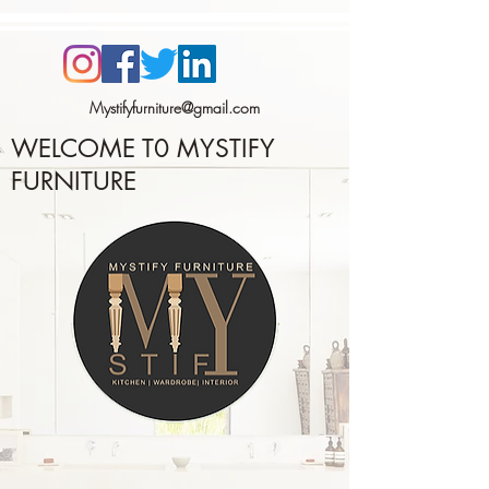
Mystifyfurniture@gmail.com
WELCOME T0
MYSTIFY
FURNITURE