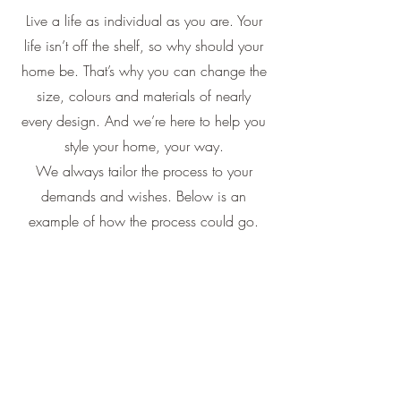
Live a life as individual as you are. Your
life isn’t off the shelf, so why should your
home be. That’s why you can change the
size, colours and materials of nearly
every design. And we’re here to help you
style your home, your way.
We always tailor the process to your
demands and wishes. Below is an
example of how the process could go.