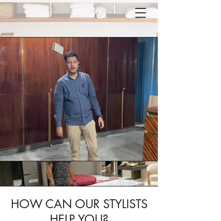
HOW CAN OUR STYLISTS
HELP YOU?